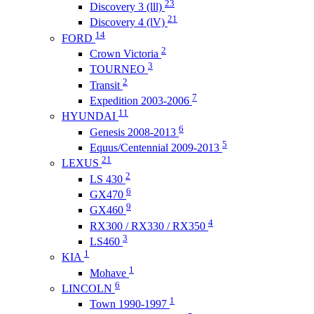
23
Discovery 3 (lll)
21
Discovery 4 (lV)
14
FORD
2
Crown Victoria
3
TOURNEO
2
Transit
7
Expedition 2003-2006
11
HYUNDAI
6
Genesis 2008-2013
5
Equus/Centennial 2009-2013
21
LEXUS
2
LS 430
6
GX470
9
GX460
4
RX300 / RX330 / RX350
3
LS460
1
KIA
1
Mohave
6
LINCOLN
1
Town 1990-1997