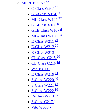
262
MERCEDES
18
C-Class W205
16
GL-Class X164
32
ML-Class W164
6
GL-Class X166
4
GLE-Class W167
13
ML-Class W166
29
E-Class W211
20
E-Class W212
5
E-Class W213
20
CL-Class C215
14
CL-Class C216
1
W218 CLS
11
E-Class W219
40
S-Class W220
43
S-Class W221
16
S-Class W222
12
R-Class W251
4
S-Class C217
0
Vito W638