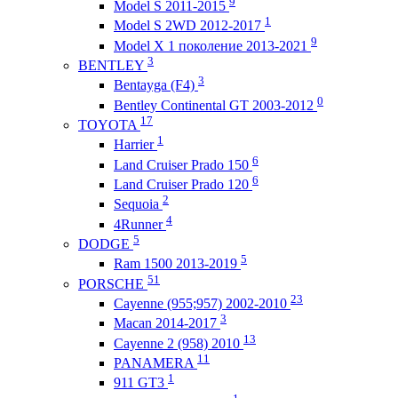
9
Model S 2011-2015
1
Model S 2WD 2012-2017
9
Model X 1 поколение 2013-2021
3
BENTLEY
3
Bentayga (F4)
0
Bentley Continental GT 2003-2012
17
TOYOTA
1
Harrier
6
Land Cruiser Prado 150
6
Land Cruiser Prado 120
2
Sequoia
4
4Runner
5
DODGE
5
Ram 1500 2013-2019
51
PORSCHE
23
Cayenne (955;957) 2002-2010
3
Macan 2014-2017
13
Cayenne 2 (958) 2010
11
PANAMERA
1
911 GT3
1