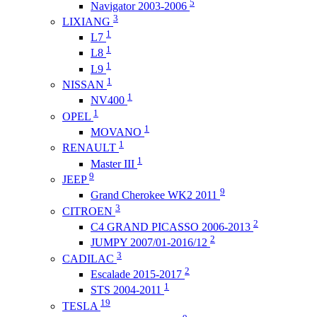
5
Navigator 2003-2006
3
LIXIANG
1
L7
1
L8
1
L9
1
NISSAN
1
NV400
1
OPEL
1
MOVANO
1
RENAULT
1
Master III
9
JEEP
9
Grand Cherokee WK2 2011
3
CITROEN
2
C4 GRAND PICASSO 2006-2013
2
JUMPY 2007/01-2016/12
3
CADILAC
2
Escalade 2015-2017
1
STS 2004-2011
19
TESLA