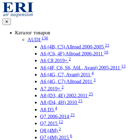
✕
Каталог товаров
136
AUDI
21
A6 (4B, C5) Allroad 2000-2005
16
A6 (C6, 4F) Allroad 2006-2011
2
A6 C8 2019+
13
A6 (4F, C6, S6, A6L, Avant) 2005-2011
4
A6 (4G, C7, Avant) 2011
3
A6 (4G, C7) Allroad 2011
2
A7 2019+
25
A8 (D3, 4E) 2002-2011
15
A8 (D4, 4H) 2010
4
A8 D5
25
Q7 2006-2014
12
Q7 2015
2
Q8 (4M)
6
Q7 (4M) 2015