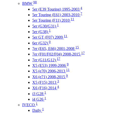
98
BMW
4
5er (E39 Touring) 1995-2003
7
5er Touring (E61) 2003-2010
11
5er Touring (F11) 2010
1
5er (G30/G31)
1
5er (G38)
11
5er GT (F07) 2009
0
6er (G32)
15
7er (Е65, E66) 2001-2008
17
7er (F01/F02/F04) 2008-2015
17
7er (G11/G12)
9
X5 (E53) 1999-2006
11
X5 (e70) 2006-2013
9
X6 (e71) 2008-2015
3
X5 (F15) 2013
4
X6 (F16) 2014
1
i3 G28
1
i4 G26
1
IVECO
1
Daily