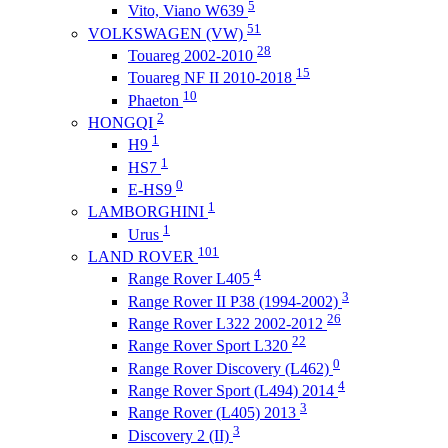
5
Vito, Viano W639
51
VOLKSWAGEN (VW)
28
Touareg 2002-2010
15
Touareg NF II 2010-2018
10
Phaeton
2
HONGQI
1
H9
1
HS7
0
E-HS9
1
LAMBORGHINI
1
Urus
101
LAND ROVER
4
Range Rover L405
3
Range Rover II P38 (1994-2002)
26
Range Rover L322 2002-2012
22
Range Rover Sport L320
0
Range Rover Discovery (L462)
4
Range Rover Sport (L494) 2014
3
Range Rover (L405) 2013
3
Discovery 2 (II)