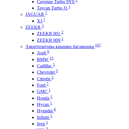
Cayenne Turbo 9Y0
1
Taycan Turbo J1
7
JAGUAR
7
XJ
3
ZEEKR
2
ZEEKR 001
1
ZEEKR 009
107
Амортизаторы крышки багажника
6
Audi
15
BMW
1
Cadillac
3
Chevrolet
2
Citroën
7
Ford
1
GMC
1
Honda
1
Hycan
6
Hyundai
3
Infiniti
1
Jeep
4